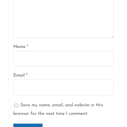
Name
*
Email
*
Save my name, email, and website in this
browser for the next time I comment.