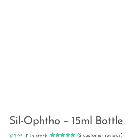
Sil-Ophtho – 15ml Bottle
(
2
customer reviews)
$
19.95
11 in stock