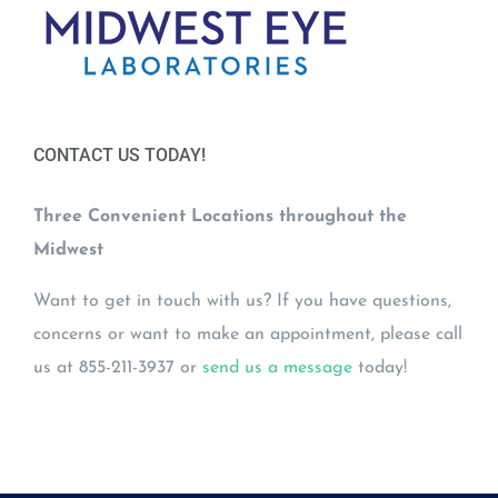
CONTACT US TODAY!
Three Convenient Locations throughout the
Midwest
Want to get in touch with us? If you have questions,
concerns or want to make an appointment, please call
us at 855-211-3937 or
send us a message
today!