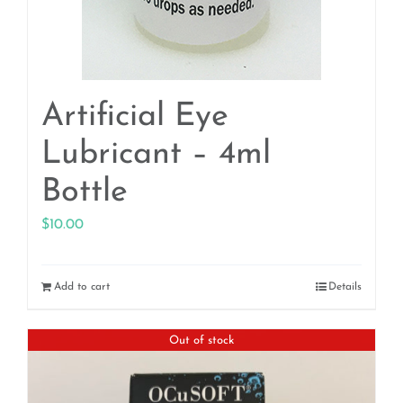
Artificial Eye
Lubricant – 4ml
Bottle
$
10.00
Add to cart
Details
Out of stock