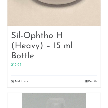
Sil-Ophtho H
(Heavy) – 15 ml
Bottle
$
19.95
Add to cart
Details