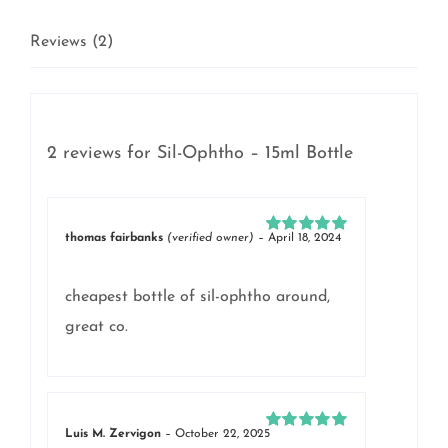
Reviews (2)
2 reviews for
Sil-Ophtho – 15ml Bottle
thomas fairbanks
(verified owner)
–
April 18, 2024
Rated
5
out of
5
cheapest bottle of sil-ophtho around,
great co.
Luis M. Zervigon
–
October 22, 2025
Rated
5
out of