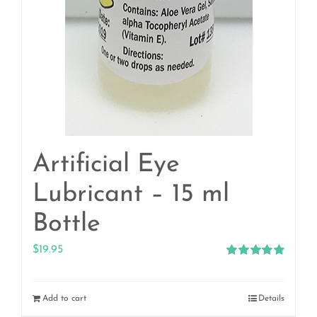
Artificial Eye
Lubricant – 15 ml
Bottle
$
19.95
Rated
5.00
out of 5
Add to cart
Details