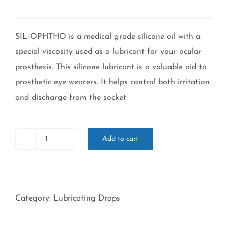
Rated
2
5.00
out of 5 based
on
customer
ratings
SIL-OPHTHO is a medical grade silicone oil with a
special viscosity used as a lubricant for your ocular
prosthesis. This silicone lubricant is a valuable aid to
prosthetic eye wearers. It helps control both irritation
and discharge from the socket
Add to cart
Sil-
Ophtho
-
15ml
Category:
Lubricating Drops
Bottle
quantity