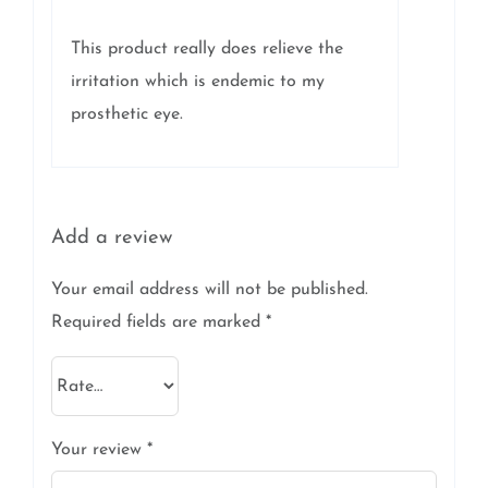
5
This product really does relieve the
irritation which is endemic to my
prosthetic eye.
Add a review
Your email address will not be published.
Required fields are marked
*
Your review
*