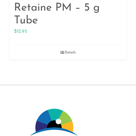
Retaine PM – 5 g
Tube
$
12.95
Details