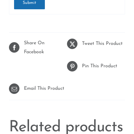
Share On
Tweet This Product
Facebook
Pin This Product
Email This Product
Related products