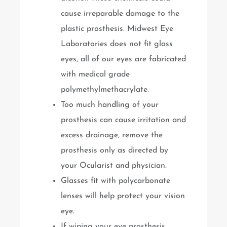
cause irreparable damage to the
plastic prosthesis. Midwest Eye
Laboratories does not fit glass
eyes, all of our eyes are fabricated
with medical grade
polymethylmethacrylate.
Too much handling of your
prosthesis can cause irritation and
excess drainage, remove the
prosthesis only as directed by
your Ocularist and physician.
Glasses fit with polycarbonate
lenses will help protect your vision
eye.
If wiping your eye prosthesis,