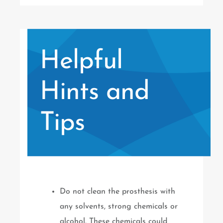
Helpful
Hints and
Tips
Do not clean the prosthesis with
any solvents, strong chemicals or
alcohol. These chemicals could