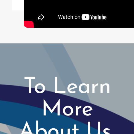
To Learn
More
About Us,