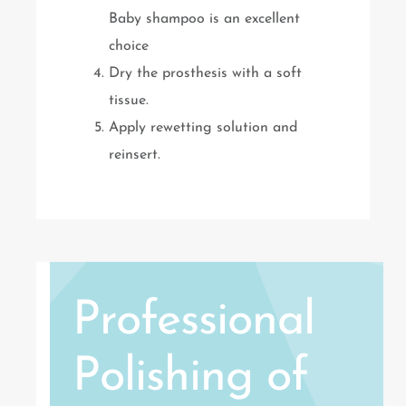
Baby shampoo is an excellent
choice
Dry the prosthesis with a soft
tissue.
Apply rewetting solution and
reinsert.
Professional
Polishing of