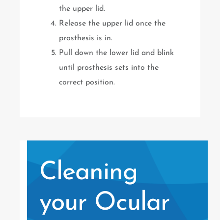
the upper lid.
Release the upper lid once the
prosthesis is in.
Pull down the lower lid and blink
until prosthesis sets into the
correct position.
Cleaning
your Ocular