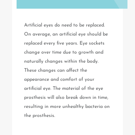
Artificial eyes do need to be replaced.
On average, an artificial eye should be
replaced every five years. Eye sockets
change over time due to growth and
naturally changes within the body.
These changes can affect the
appearance and comfort of your
artificial eye. The material of the eye
prosthesis will also break down in time,
resulting in more unhealthy bacteria on
the prosthesis.