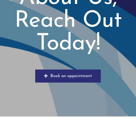
Reach Out
Today!
Book an appointment