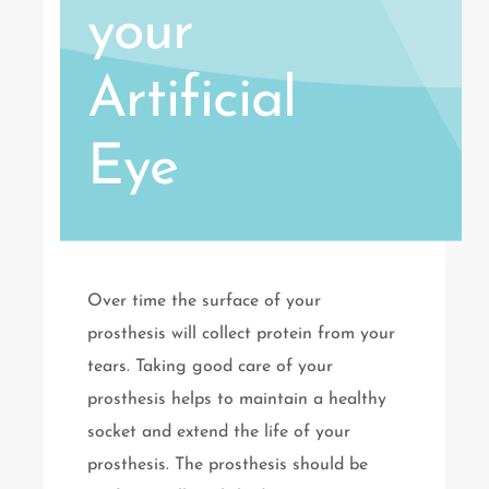
your
Artificial
Eye
Over time the surface of your
prosthesis will collect protein from your
tears. Taking good care of your
prosthesis helps to maintain a healthy
socket and extend the life of your
prosthesis. The prosthesis should be