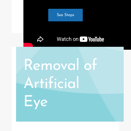
See Steps
Removal of
Artificial
Eye