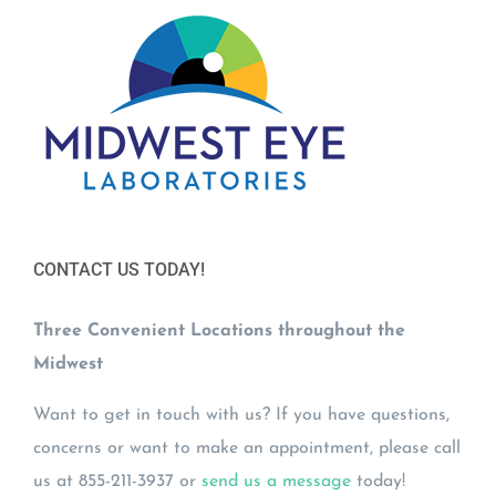
CONTACT US TODAY!
Three Convenient Locations throughout the
Midwest
Want to get in touch with us? If you have questions,
concerns or want to make an appointment, please call
us at 855-211-3937 or
send us a message
today!