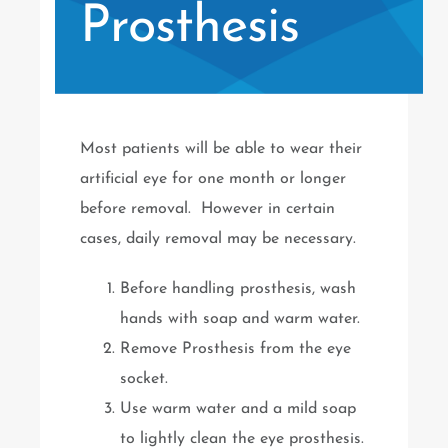
Prosthesis
Most patients will be able to wear their
artificial eye for one month or longer
before removal. However in certain
cases, daily removal may be necessary.
Before handling prosthesis, wash
hands with soap and warm water.
Remove Prosthesis from the eye
socket.
Use warm water and a mild soap
to lightly clean the eye prosthesis.