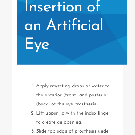
Insertion of
an Artificial
Eye
Apply rewetting drops or water to
the anterior (front) and posterior
(back) of the eye prosthesis.
Lift upper lid with the index finger
to create an opening.
Slide top edge of prosthesis under