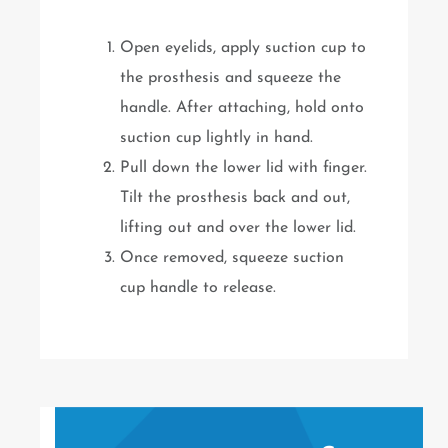
Open eyelids, apply suction cup to
the prosthesis and squeeze the
handle. After attaching, hold onto
suction cup lightly in hand.
Pull down the lower lid with finger.
Tilt the prosthesis back and out,
lifting out and over the lower lid.
Once removed, squeeze suction
cup handle to release.