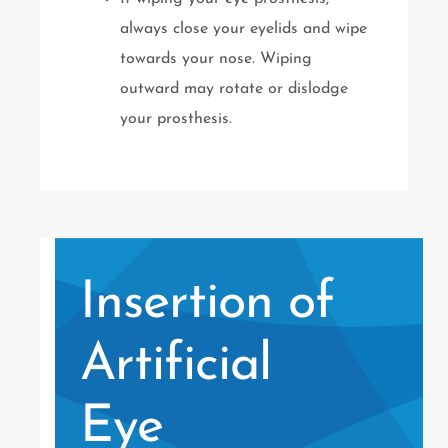
always close your eyelids and wipe
towards your nose. Wiping
outward may rotate or dislodge
your prosthesis.
Insertion of
Artificial
Eye