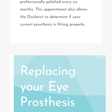
professionally polished every six
months. This appointment also allows
the Ocularist to determine if your
current prosthesis is fitting properly.
Replacing
your Eye
Prosthesis