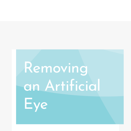
Removing
an Artificial
Eye