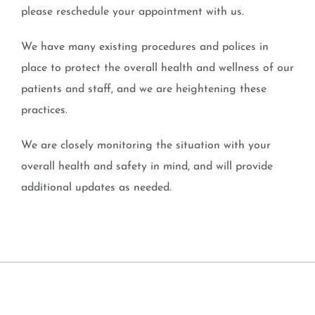
please reschedule your appointment with us.
We have many existing procedures and polices in
place to protect the overall health and wellness of our
patients and staff, and we are heightening these
practices.
We are closely monitoring the situation with your
overall health and safety in mind, and will provide
additional updates as needed.