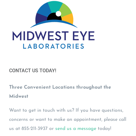
CONTACT US TODAY!
Three Convenient Locations throughout the
Midwest
Want to get in touch with us? If you have questions,
concerns or want to make an appointment, please call
us at 855-211-3937 or
send us a message
today!