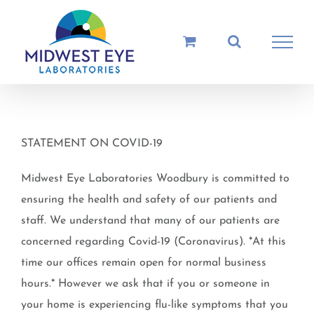
Skip
to
content
STATEMENT ON COVID-19
Midwest Eye Laboratories Woodbury is committed to
ensuring the health and safety of our patients and
staff. We understand that many of our patients are
concerned regarding Covid-19 (Coronavirus). *At this
time our offices remain open for normal business
hours.* However we ask that if you or someone in
your home is experiencing flu-like symptoms that you