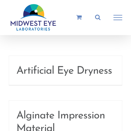
Skip
to
content
Artificial Eye Dryness
Alginate Impression
Material