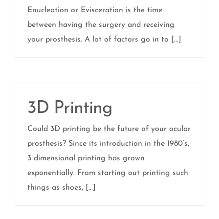
Enucleation or Evisceration is the time
between having the surgery and receiving
your prosthesis. A lot of factors go in to [...]
3D Printing
Could 3D printing be the future of your ocular
prosthesis? Since its introduction in the 1980’s,
3 dimensional printing has grown
exponentially. From starting out printing such
things as shoes, [...]