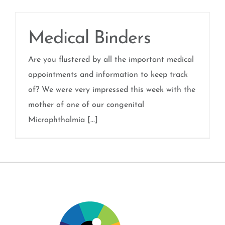
Medical Binders
Are you flustered by all the important medical
appointments and information to keep track
of? We were very impressed this week with the
mother of one of our congenital
Microphthalmia [...]