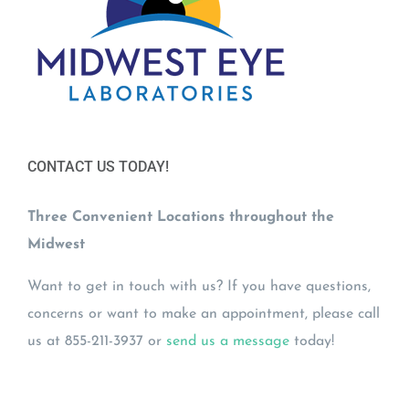
CONTACT US TODAY!
Three Convenient Locations throughout the
Midwest
Want to get in touch with us? If you have questions,
concerns or want to make an appointment, please call
us at 855-211-3937 or
send us a message
today!