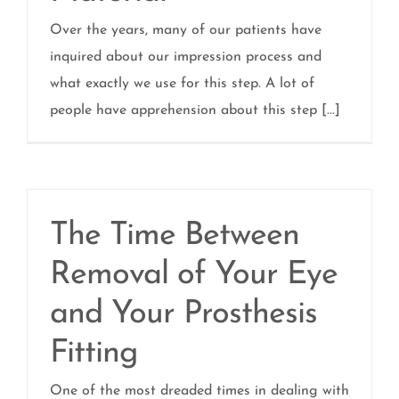
Over the years, many of our patients have
inquired about our impression process and
what exactly we use for this step. A lot of
people have apprehension about this step [...]
The Time Between
Removal of Your Eye
and Your Prosthesis
Fitting
One of the most dreaded times in dealing with