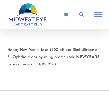
Skip
to
content
Happy New Years! Take $1.00 off our 15ml silicone oil
Sil-Ophtho drops by using promo code
NEWYEARS
between now and 1/10/2020.