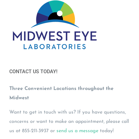
CONTACT US TODAY!
Three Convenient Locations throughout the
Midwest
Want to get in touch with us? If you have questions,
concerns or want to make an appointment, please call
us at 855-211-3937 or
send us a message
today!