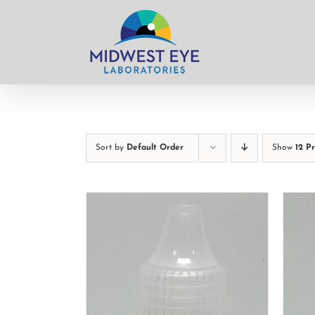
Skip
to
content
Sort by
Default Order
Show
12 P