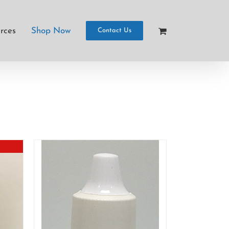
rces
Shop Now
Contact Us