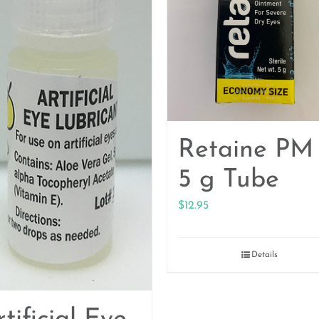
Retaine PM
5 g Tube
$
12.95
Details