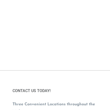
CONTACT US TODAY!
Three Convenient Locations throughout the