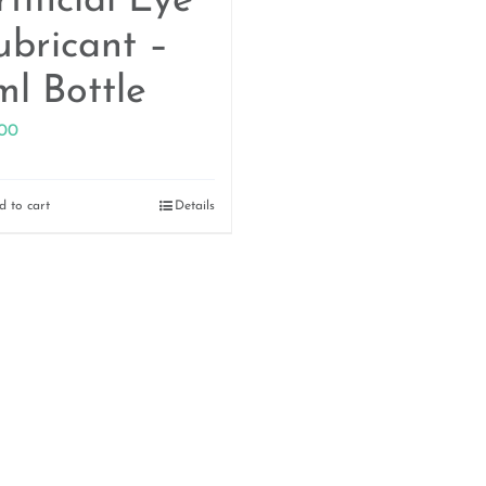
tificial Eye
ubricant –
ml Bottle
.00
d to cart
Details