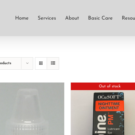
Home
Services
About
Basic Care
Resou
roducts
Out of stock