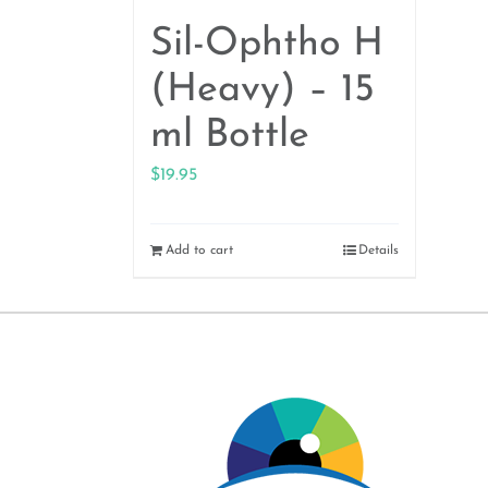
Sil-Ophtho H
(Heavy) – 15
ml Bottle
$
19.95
Add to cart
Details