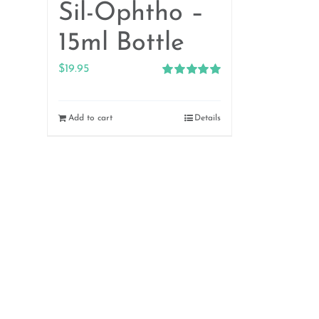
Sil-Ophtho –
15ml Bottle
$
19.95
Rated
5.00
out of 5
Add to cart
Details