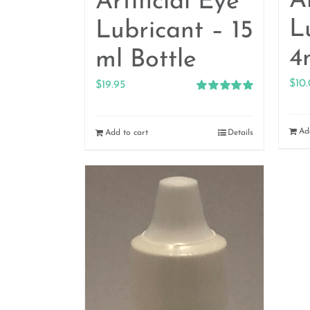
Ar
Artificial Eye
L
Lubricant – 15
4
ml Bottle
$
10
$
19.95
Rated
5.00
out of 5
Ad
Add to cart
Details