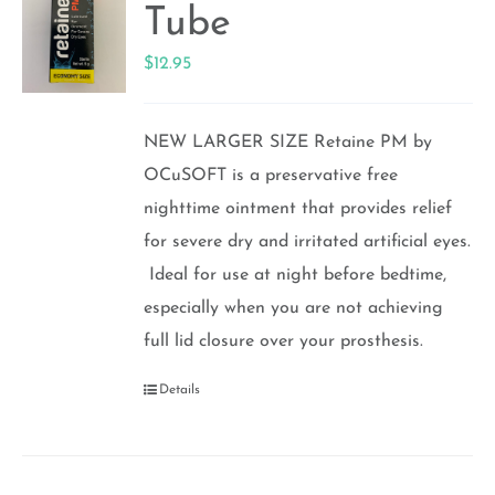
Tube
$
12.95
NEW LARGER SIZE Retaine PM by
OCuSOFT is a preservative free
nighttime ointment that provides relief
for severe dry and irritated artificial eyes.
Ideal for use at night before bedtime,
especially when you are not achieving
full lid closure over your prosthesis.
Details