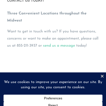
CONTACT US TODAY!
Three Convenient Locations throughout the
Midwest
Want to get in touch with us? If you have questions,
concerns or want to make an appointment, please call
us at 855-211-3937 or
send us a message
today!
© Copyright
2026 | Midwest Eye Laboratories | All