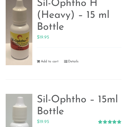
Sil-Ophtho H
(Heavy) – 15 ml
Bottle
$
19.95
Add to cart
Details
Sil-Ophtho – 15ml
Bottle
$
19.95