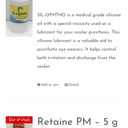
Rated
5.00
out of 5
SIL-OPHTHO is a medical grade silicone
oil with a special viscosity used as a
lubricant for your ocular prosthesis. This
silicone lubricant is a valuable aid to
prosthetic eye wearers. It helps control
both irritation and discharge from the
socket
Add to cart
Details
Retaine PM – 5 g
Out of stock