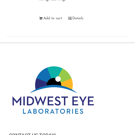
Add to cart
Details