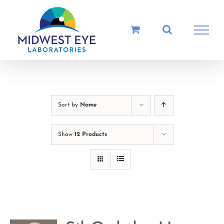
Skip
to
content
Sort by
Name
Show
12 Products