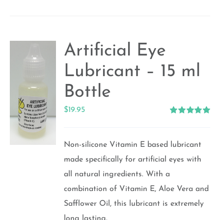
Artificial Eye
Lubricant – 15 ml
Bottle
$
19.95
Rated
5.00
out of 5
Non-silicone Vitamin E based lubricant
made specifically for artificial eyes with
all natural ingredients. With a
combination of Vitamin E, Aloe Vera and
Safflower Oil, this lubricant is extremely
long lasting.