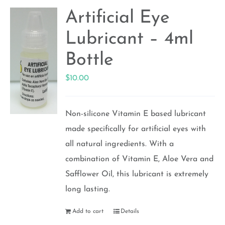
Artificial Eye
Lubricant – 4ml
Bottle
$
10.00
Non-silicone Vitamin E based lubricant
made specifically for artificial eyes with
all natural ingredients. With a
combination of Vitamin E, Aloe Vera and
Safflower Oil, this lubricant is extremely
long lasting.
Add to cart
Details