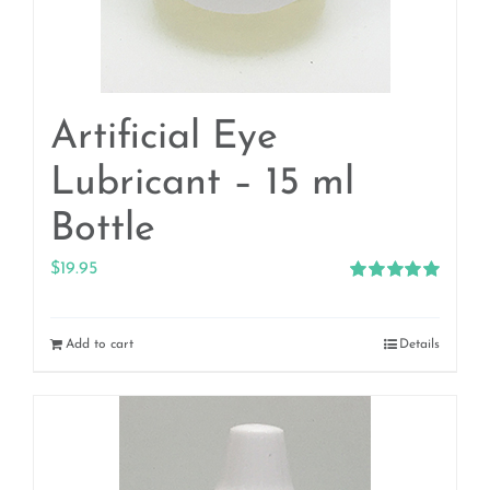
Artificial Eye
Lubricant – 15 ml
Bottle
$
19.95
Rated
5.00
out of 5
Add to cart
Details