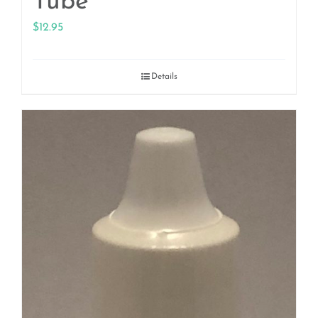
Tube
$
12.95
Details