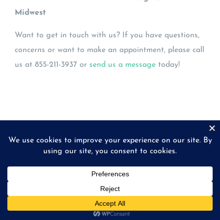
Midwest
Want to get in touch with us? If you have questions,
concerns or want to make an appointment, please call
us at 855-211-3937 or
send us a message
today!
© Copyright
2026 | Midwest Eye Laboratories | All
Rights Reserved