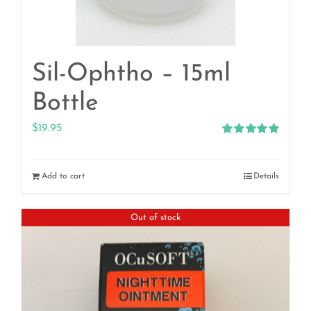
Sil-Ophtho – 15ml
Bottle
$
19.95
Rated
5.00
out of 5
Add to cart
Details
Out of stock