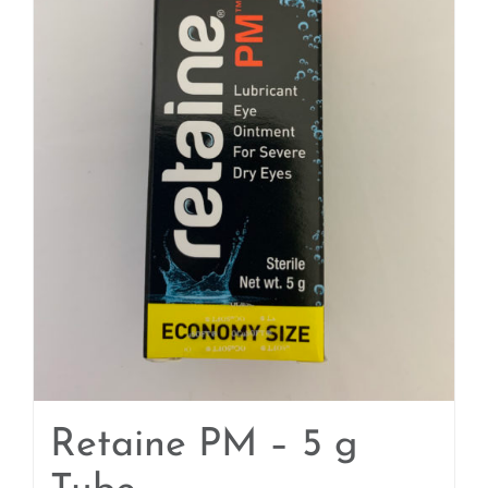
Retaine PM – 5 g