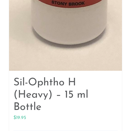
Sil-Ophtho H
(Heavy) – 15 ml
Bottle
$
19.95