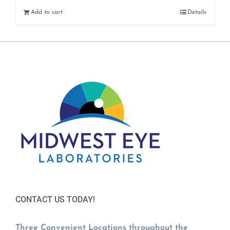
Add to cart
Details
CONTACT US TODAY!
Three Convenient Locations throughout the