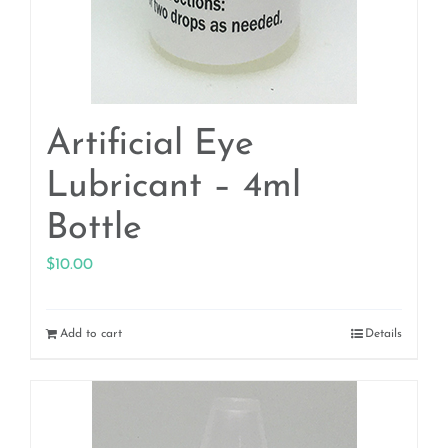
Artificial Eye
Lubricant – 4ml
Bottle
$
10.00
Add to cart
Details