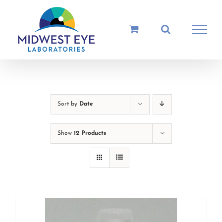
Skip
to
content
Sort by
Date
Show
12 Products